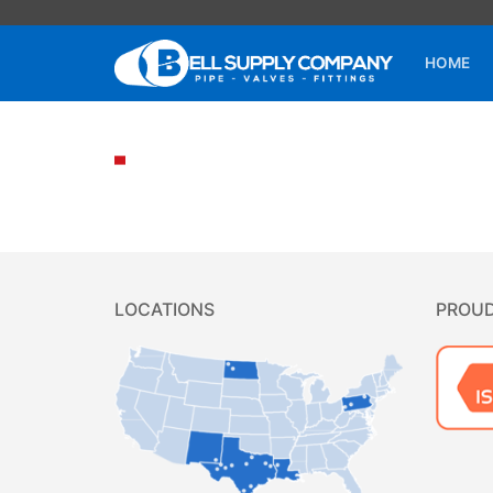
HOME
LOCATIONS
PROU