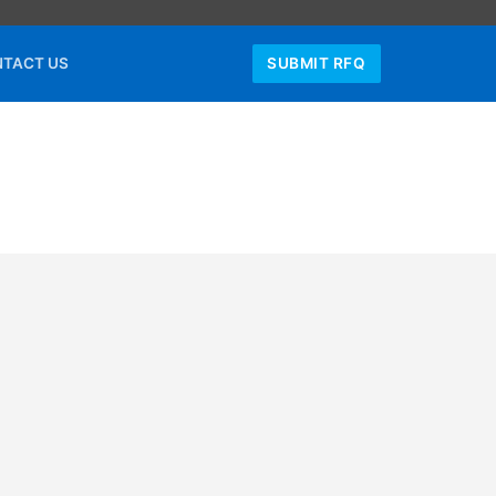
TACT US
SUBMIT RFQ