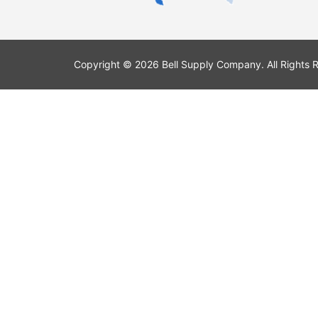
Copyright © 2026 Bell Supply Company. All Rights 