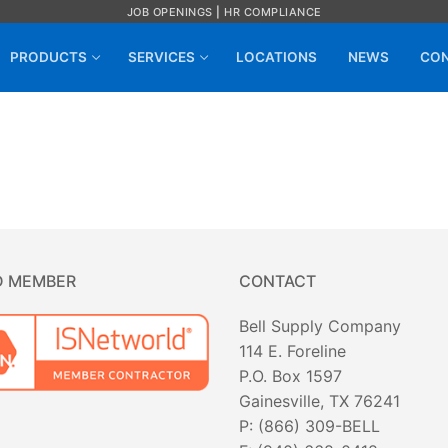
JOB OPENINGS
|
HR COMPLIANCE
PRODUCTS
SERVICES
LOCATIONS
NEWS
CON
D MEMBER
CONTACT
Bell Supply Company
114 E. Foreline
P.O. Box 1597
Gainesville, TX 76241
P: (866) 309-BELL