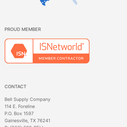
PROUD MEMBER
CONTACT
Bell Supply Company
114 E. Foreline
P.O. Box 1597
Gainesville, TX 76241