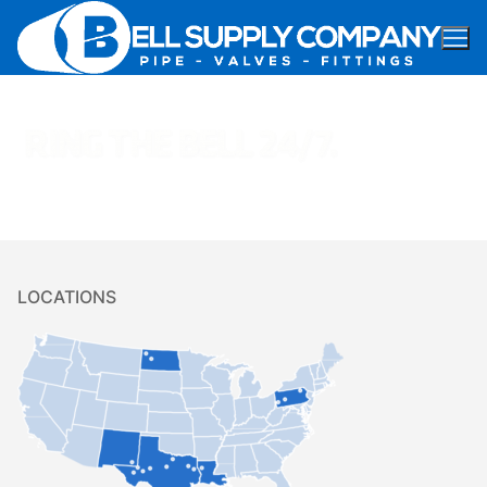
LOCATIONS