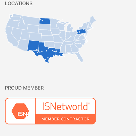
LOCATIONS
PROUD MEMBER